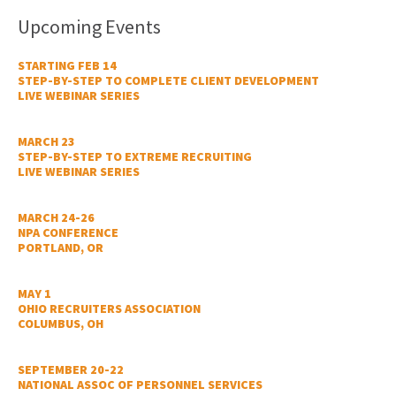
Upcoming Events
STARTING FEB 14
STEP-BY-STEP TO COMPLETE CLIENT DEVELOPMENT
LIVE WEBINAR SERIES
MARCH 23
STEP-BY-STEP TO EXTREME RECRUITING
LIVE WEBINAR SERIES
MARCH 24-26
NPA CONFERENCE
PORTLAND, OR
MAY 1
OHIO RECRUITERS ASSOCIATION
COLUMBUS, OH
SEPTEMBER 20-22
NATIONAL ASSOC OF PERSONNEL SERVICES