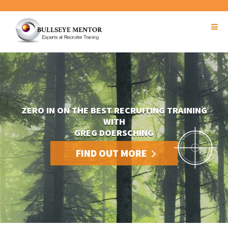
ZERO IN ON THE BEST RECRUITING TRAINING
WITH
GREG DOERSCHING
FIND OUT MORE